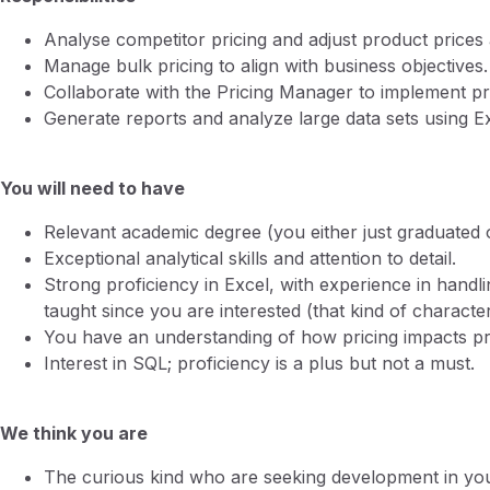
Analyse competitor pricing and adjust product prices 
Manage bulk pricing to align with business objectives.
Collaborate with the Pricing Manager to implement pri
Generate reports and analyze large data sets using E
You will need to have
Relevant academic degree (you either just graduated
Exceptional analytical skills and attention to detail.
Strong proficiency in Excel, with experience in handl
taught since you are interested (that kind of character 
You have an understanding of how pricing impacts pr
Interest in SQL; proficiency is a plus but not a must.
We think you are
The curious kind who are seeking development in your