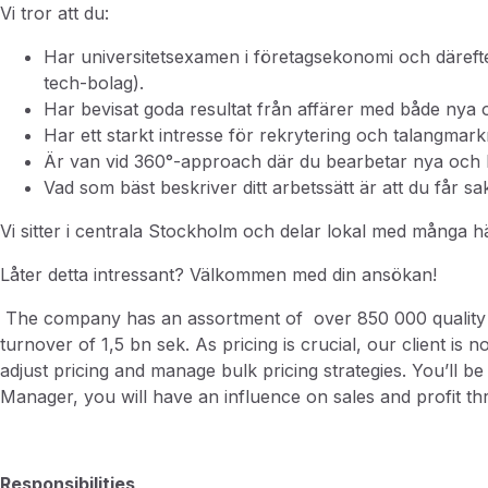
Vi tror att du:
Har universitetsexamen i företagsekonomi och därefter
tech-bolag).
Har bevisat goda resultat från affärer med både nya 
Har ett starkt intresse för rekrytering och talangmar
Är van vid 360°-approach där du bearbetar nya och be
Vad som bäst beskriver ditt arbetssätt är att du får sa
Vi sitter i centrala Stockholm och delar lokal med många 
Låter detta intressant? Välkommen med din ansökan!
The company has an assortment of
over 850 000 quality
turnover of 1,5 bn sek.
As pricing is crucial, our client i
adjust pricing and manage bulk pricing strategies.
You’ll be
Manager, you will have an influence on sales and profit thr
Responsibilities