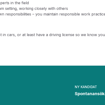
erts in the field
 setting, working closely with others
 responsibilities – you maintain responsible work practice
rest in cars, or at least have a driving license so we know 
NY KANDIDAT
Spontanansök